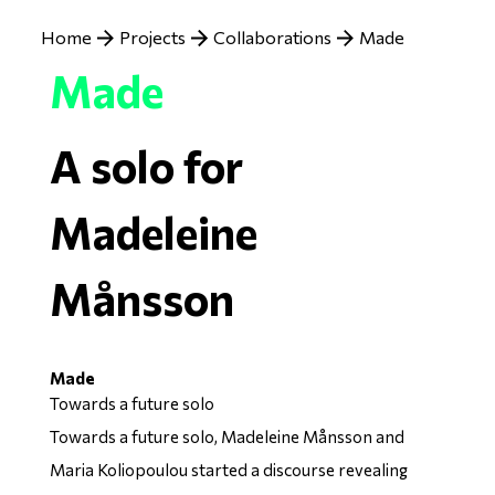
Breadcrumb
Home
Projects
Collaborations
Made
Made
A solo for
Madeleine
Månsson
Made
Towards a future solo
Towards a future solo, Madeleine Månsson and
Maria Koliopoulou started a discourse revealing