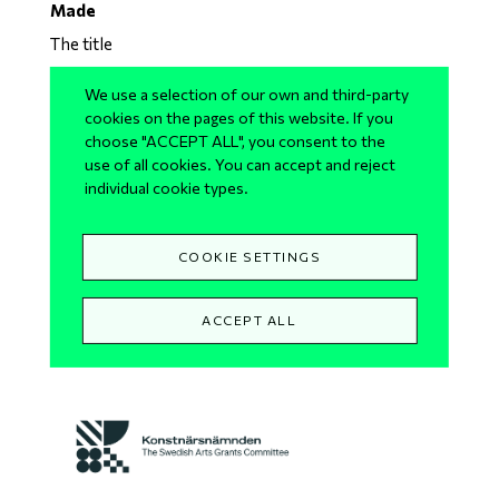
Made
The title
The title plays with Madeleine’s short name and how
We use a selection of our own and third-party
one would hear it and not how it is written in
cookies on the pages of this website. If you
choose "ACCEPT ALL", you consent to the
Swedish. So Made, is a solo made for Madde or
use of all cookies. You can accept and reject
Madeleine. The proposed title is a temporary one as
individual cookie types.
the process is still open.
COOKIE SETTINGS
With the support of
Skånes Dansteater
,
Dansecentrum Syd
and
Konstnärsnämnden
– The
ACCEPT ALL
Swedish Arts Grants Committee