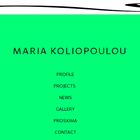
MARIA KOLIOPOULOU
Κεντρική πλοήγηση
PROFILE
PROJECTS
NEWS
GALLERY
PROSXIMA
CONTACT