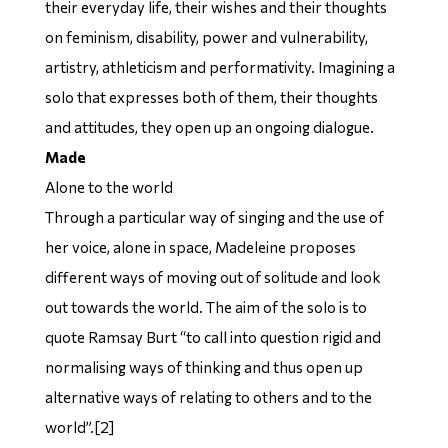
their everyday life, their wishes and their thoughts
on feminism, disability, power and vulnerability,
artistry, athleticism and performativity. Imagining a
solo that expresses both of them, their thoughts
and attitudes, they open up an ongoing dialogue.
Made
Alone to the world
Through a particular way of singing and the use of
her voice, alone in space, Madeleine proposes
different ways of moving out of solitude and look
out towards the world. The aim of the solo is to
quote Ramsay Burt “to call into question rigid and
normalising ways of thinking and thus open up
alternative ways of relating to others and to the
world”.[2]