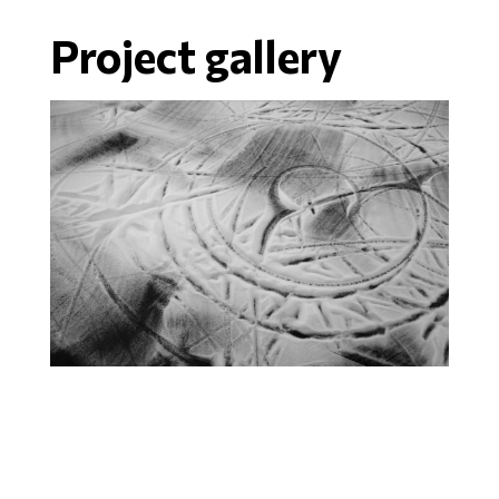
Project gallery