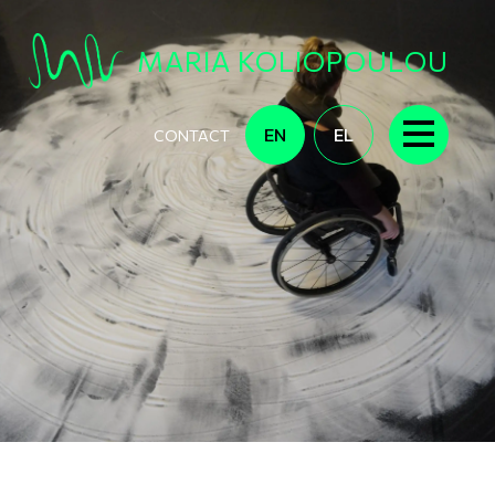
Skip to main content
MARIA KOLIOPOULOU
EN
EL
CONTACT