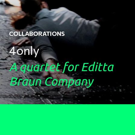
COLLABORATIONS
4only
A quartet for Editta
Braun Company