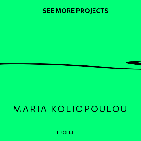
Pagination
SEE MORE PROJECTS
MARIA KOLIOPOULOU
Κεντρική πλοήγηση
PROFILE