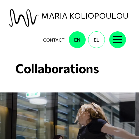
Skip to main content
MARIA KOLIOPOULOU
EN
EL
CONTACT
Collaborations