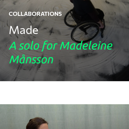
COLLABORATIONS
Made
A solo for Madeleine
Månsson