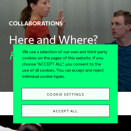
COLLABORATIONS
Here and Where?
For Sg2
We use a selection of our own and third-party
cookies on the pages of this website. If you
choose "ACCEPT ALL", you consent to the
use of all cookies. You can accept and reject
individual cookie types.
COOKIE SETTINGS
ACCEPT ALL