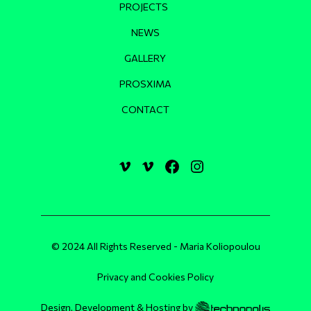
PROJECTS
NEWS
GALLERY
PROSXIMA
CONTACT
© 2024 All Rights Reserved - Maria Koliopoulou
Privacy and Cookies Policy
Design, Development & Hosting by