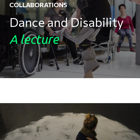
COLLABORATIONS
Dance and Disability
A lecture