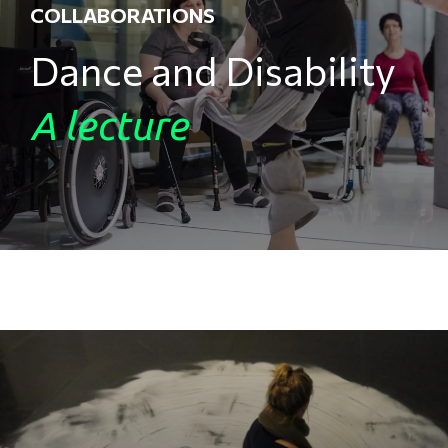
COLLABORATIONS
Dance and Disability
A lecture