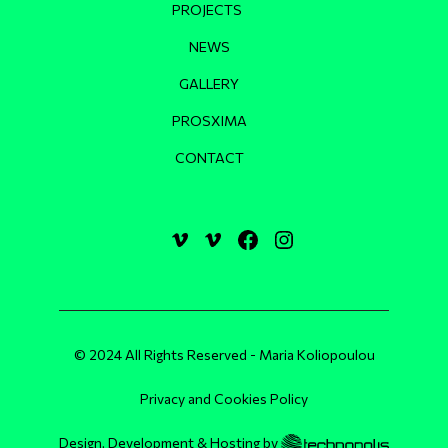
PROJECTS
NEWS
GALLERY
PROSXIMA
CONTACT
© 2024 All Rights Reserved - Maria Koliopoulou
Privacy and Cookies Policy
Design, Development & Hosting by