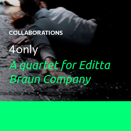
COLLABORATIONS
4only
A quartet for Editta
Braun Company