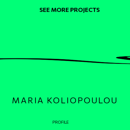
Pagination
SEE MORE PROJECTS
MARIA KOLIOPOULOU
Κεντρική πλοήγηση
PROFILE