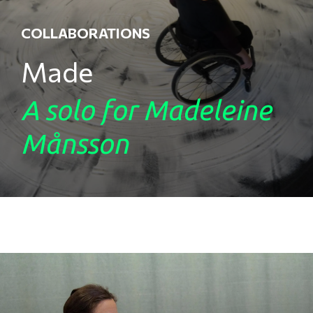
COLLABORATIONS
Made
A solo for Madeleine
Månsson