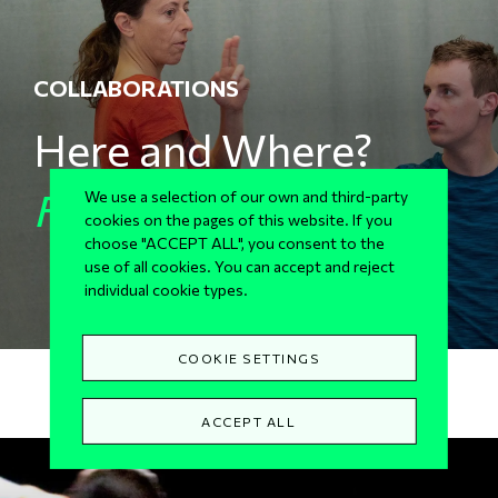
COLLABORATIONS
Here and Where?
For Sg2
We use a selection of our own and third-party
cookies on the pages of this website. If you
choose "ACCEPT ALL", you consent to the
use of all cookies. You can accept and reject
individual cookie types.
COOKIE SETTINGS
ACCEPT ALL