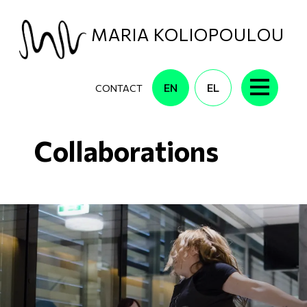
Skip to main content
MARIA KOLIOPOULOU
EN
EL
CONTACT
Collaborations