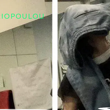
LIOPOULOU