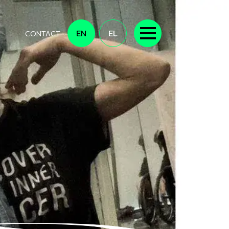
EN
EL
CONTACT