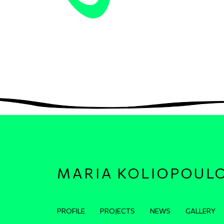
MARIA KOLIOPOUL
Κεντρική πλοήγηση
PROFILE
PROJECTS
NEWS
GALLERY