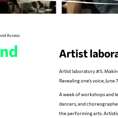
ond Access
ond
Artist labor
Artist laboratory #5. Maki
Revealing one’s voice, June 7
A week of workshops and lec
dancers, and choreographer
the performing arts. Artist