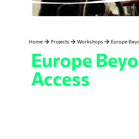
Breadcrumb
Home
Projects
Workshops
Europe Bey
Europe Bey
Access