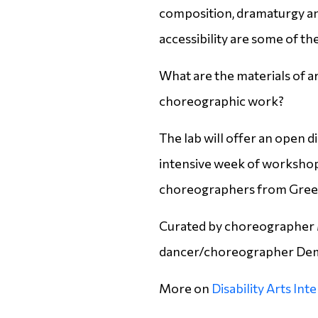
composition, dramaturgy an
accessibility are some of the
What are the materials of ar
choreographic work?
The lab will offer an open 
intensive week of workshops
choreographers from Gree
Curated by choreographer 
dancer/choreographer Dem
More on
Disability Arts Int