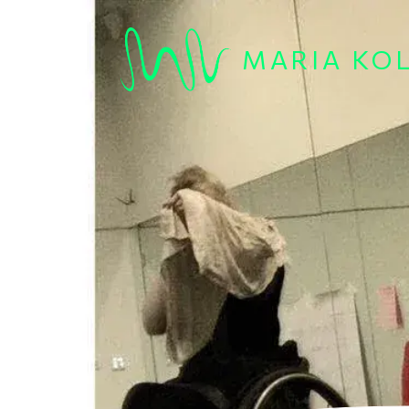
Skip to main content
MARIA KO