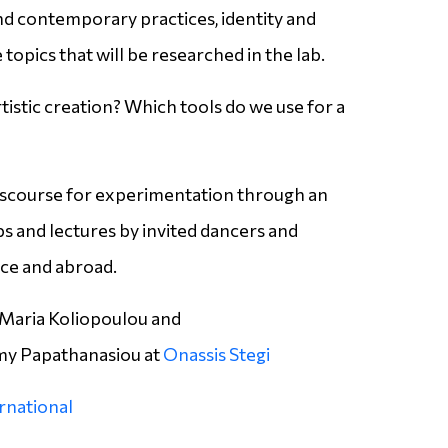
d contemporary practices, identity and
 topics that will be researched in the lab.
tistic creation? Which tools do we use for a
discourse for experimentation through an
 and lectures by invited dancers and
ce and abroad.
Maria Koliopoulou and
y Papathanasiou at
Onassis Stegi
ernational