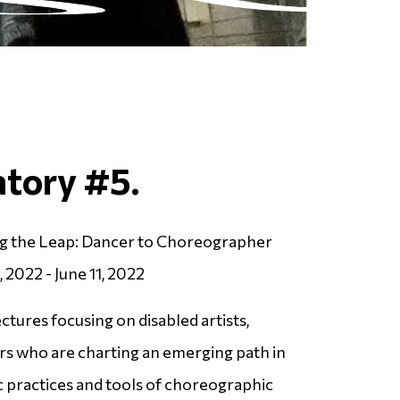
atory #5.
ng the Leap: Dancer to Choreographer
, 2022 - June 11, 2022
tures focusing on disabled artists,
s who are charting an emerging path in
ic practices and tools of choreographic