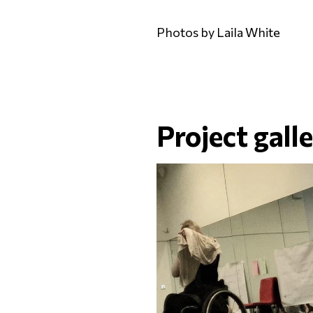
Photos by Laila White
Project gall