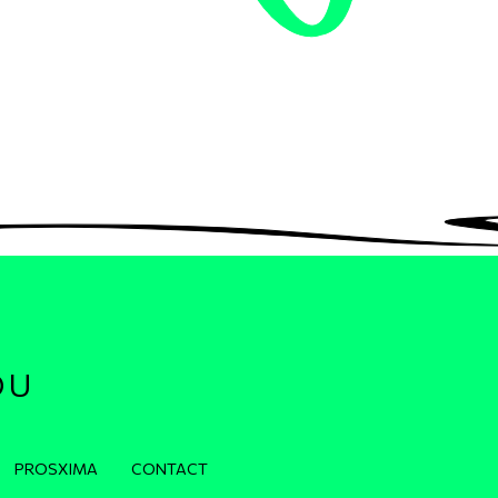
OU
PROSXIMA
CONTACT