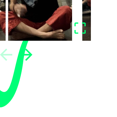
vious
Next