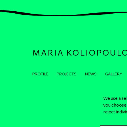
MARIA KOLIOPOUL
Κεντρική πλοήγηση
PROFILE
PROJECTS
NEWS
GALLERY
We use a se
you choose 
© 2024 All Rights Reserved - Maria Koliopoulou
reject indiv