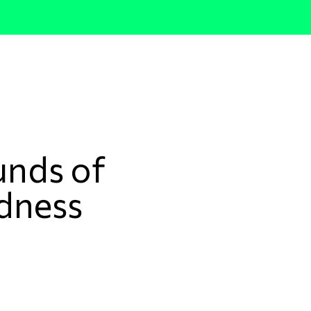
nds of
dness