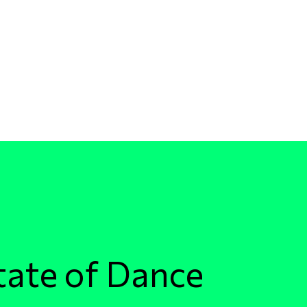
tate of Dance