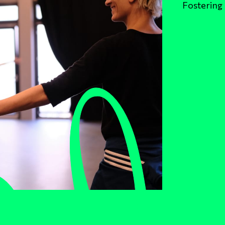
Fostering 