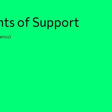
nts of Support
fancy)