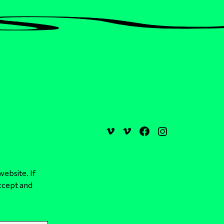
website. If
ccept and
Design, Development & Hosting by