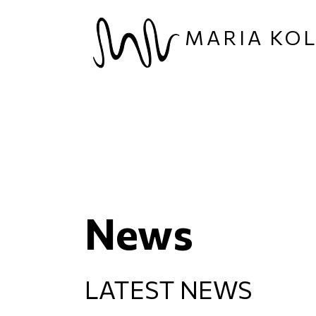
Skip to main content
MARIA KO
News
LATEST NEWS