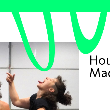
Hou
Ma