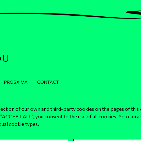
OU
PROSXIMA
CONTACT
lection of our own and third-party cookies on the pages of this 
"ACCEPT ALL", you consent to the use of all cookies. You can a
Privacy and Cookies Policy
idual cookie types.