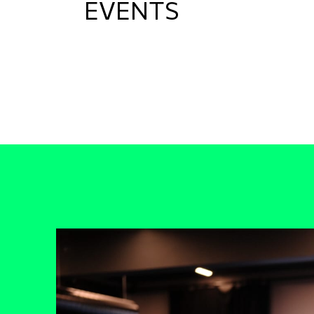
EVENTS