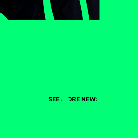
SEE MORE NEWS