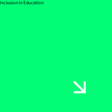
Inclusion in Education
Link