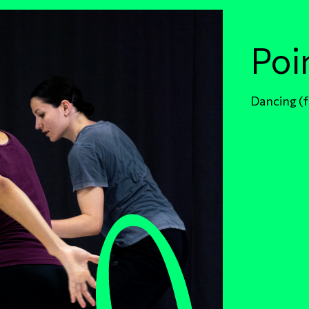
Poi
Dancing (